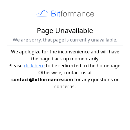
Page Unavailable
We are sorry, that page is currently unavailable.
We apologize for the inconvenience and will have
the page back up momentarily.
Please
click here
to be redirected to the homepage.
Otherwise, contact us at
contact@bitformance.com
for any questions or
concerns.