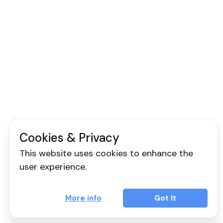
Cookies & Privacy
This website uses cookies to enhance the
user experience.
More info
Got It