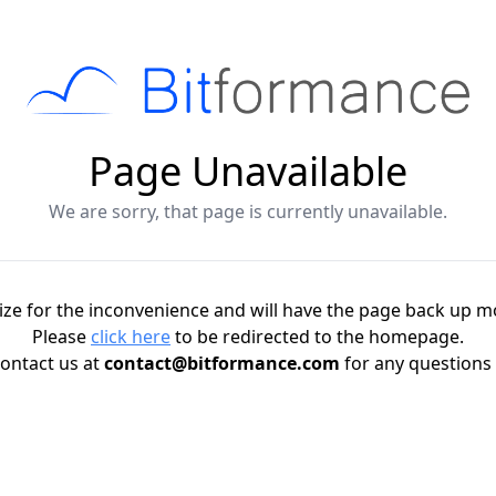
Page Unavailable
We are sorry, that page is currently unavailable.
ze for the inconvenience and will have the page back up m
Please
click here
to be redirected to the homepage.
ontact us at
contact@bitformance.com
for any questions