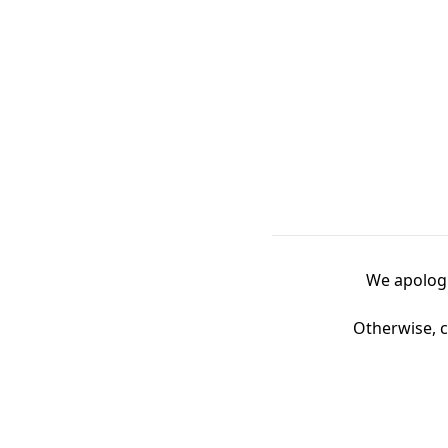
We apologi
Otherwise, c