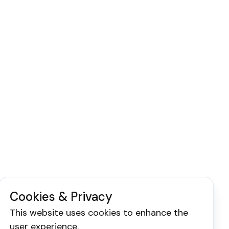
Cookies & Privacy
This website uses cookies to enhance the
user experience.