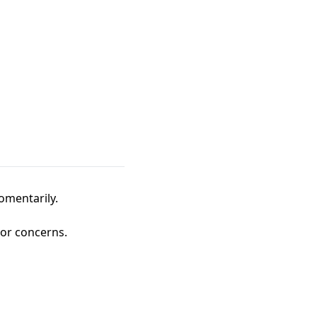
omentarily.
 or concerns.