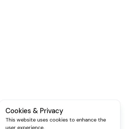
Cookies & Privacy
This website uses cookies to enhance the
user experience.