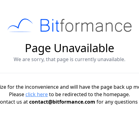
Page Unavailable
We are sorry, that page is currently unavailable.
ze for the inconvenience and will have the page back up m
Please
click here
to be redirected to the homepage.
ontact us at
contact@bitformance.com
for any questions