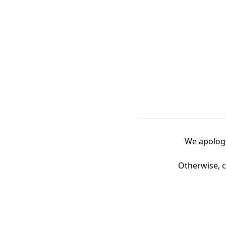
We apologi
Otherwise, c