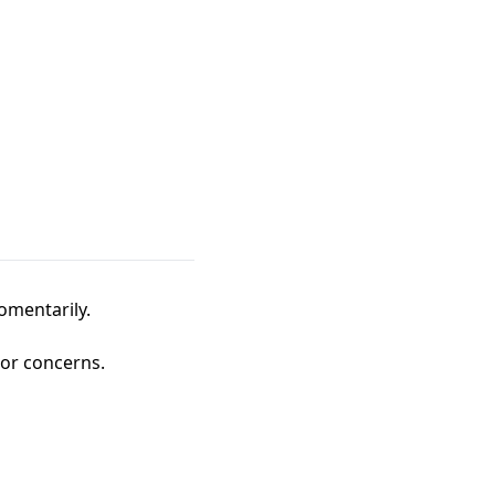
omentarily.
 or concerns.