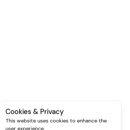
Cookies & Privacy
This website uses cookies to enhance the
user experience.