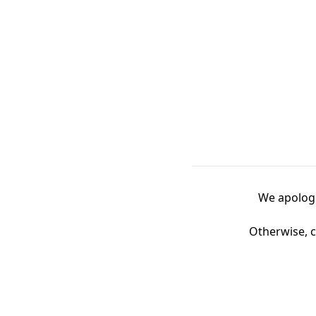
We apologi
Otherwise, c