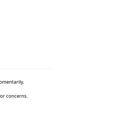
omentarily.
 or concerns.