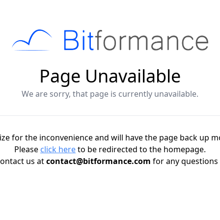
Page Unavailable
We are sorry, that page is currently unavailable.
ze for the inconvenience and will have the page back up m
Please
click here
to be redirected to the homepage.
ontact us at
contact@bitformance.com
for any questions