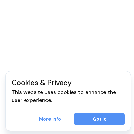
Cookies & Privacy
This website uses cookies to enhance the
user experience.
More info
Got It