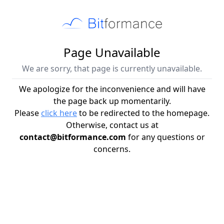
Page Unavailable
We are sorry, that page is currently unavailable.
We apologize for the inconvenience and will have
the page back up momentarily.
Please
click here
to be redirected to the homepage.
Otherwise, contact us at
contact@bitformance.com
for any questions or
concerns.