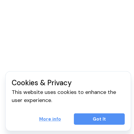
Cookies & Privacy
This website uses cookies to enhance the
user experience.
More info
Got It