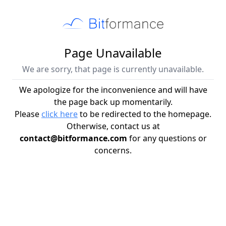
Page Unavailable
We are sorry, that page is currently unavailable.
We apologize for the inconvenience and will have
the page back up momentarily.
Please
click here
to be redirected to the homepage.
Otherwise, contact us at
contact@bitformance.com
for any questions or
concerns.