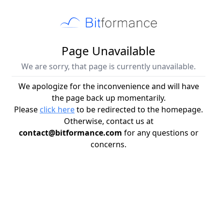
Page Unavailable
We are sorry, that page is currently unavailable.
We apologize for the inconvenience and will have
the page back up momentarily.
Please
click here
to be redirected to the homepage.
Otherwise, contact us at
contact@bitformance.com
for any questions or
concerns.