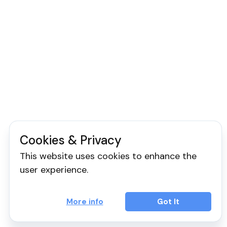
Cookies & Privacy
This website uses cookies to enhance the
user experience.
More info
Got It