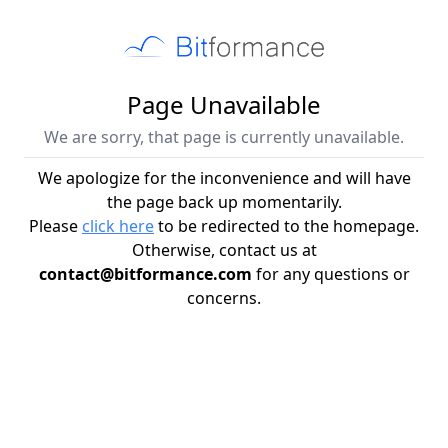
Page Unavailable
We are sorry, that page is currently unavailable.
We apologize for the inconvenience and will have
the page back up momentarily.
Please
click here
to be redirected to the homepage.
Otherwise, contact us at
contact@bitformance.com
for any questions or
concerns.