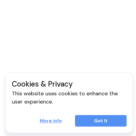
Cookies & Privacy
This website uses cookies to enhance the
user experience.
More info
Got It