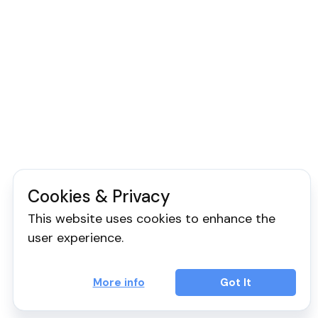
Cookies & Privacy
This website uses cookies to enhance the
user experience.
More info
Got It