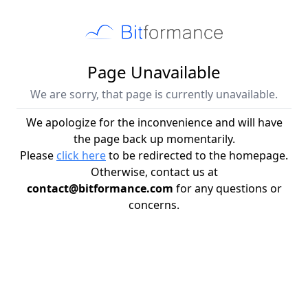
Page Unavailable
We are sorry, that page is currently unavailable.
We apologize for the inconvenience and will have
the page back up momentarily.
Please
click here
to be redirected to the homepage.
Otherwise, contact us at
contact@bitformance.com
for any questions or
concerns.