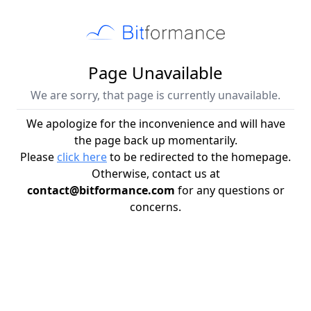
Page Unavailable
We are sorry, that page is currently unavailable.
We apologize for the inconvenience and will have
the page back up momentarily.
Please
click here
to be redirected to the homepage.
Otherwise, contact us at
contact@bitformance.com
for any questions or
concerns.