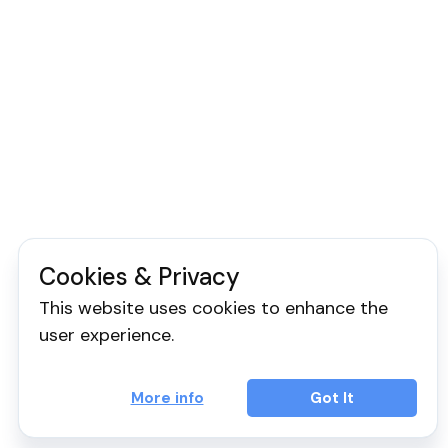
Cookies & Privacy
This website uses cookies to enhance the
user experience.
More info
Got It