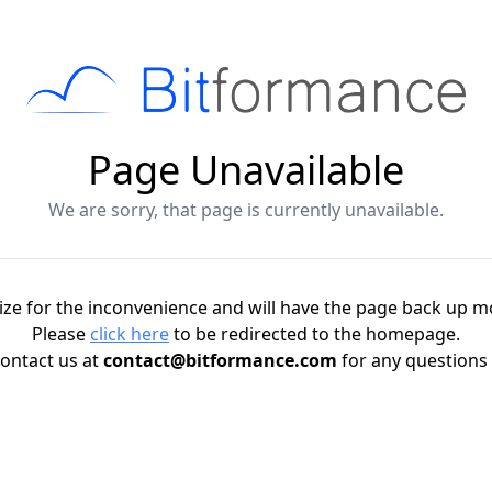
Page Unavailable
We are sorry, that page is currently unavailable.
ze for the inconvenience and will have the page back up m
Please
click here
to be redirected to the homepage.
ontact us at
contact@bitformance.com
for any questions