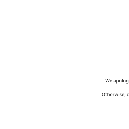
We apologi
Otherwise, c