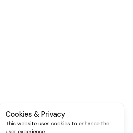
Cookies & Privacy
This website uses cookies to enhance the
user experience.