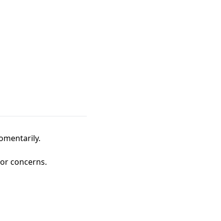
omentarily.
 or concerns.