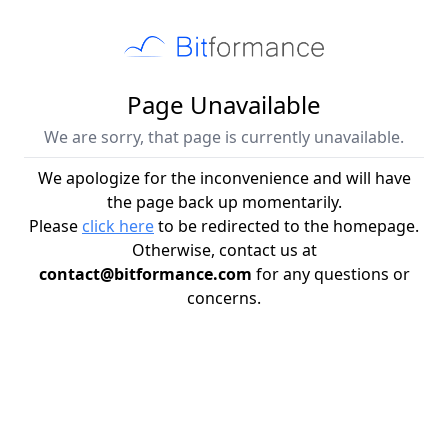
Page Unavailable
We are sorry, that page is currently unavailable.
We apologize for the inconvenience and will have
the page back up momentarily.
Please
click here
to be redirected to the homepage.
Otherwise, contact us at
contact@bitformance.com
for any questions or
concerns.