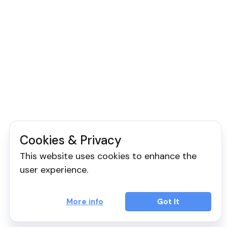
Cookies & Privacy
This website uses cookies to enhance the
user experience.
More info
Got It