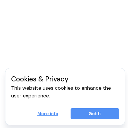
Cookies & Privacy
This website uses cookies to enhance the
user experience.
More info
Got It