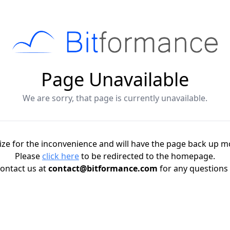
Page Unavailable
We are sorry, that page is currently unavailable.
ze for the inconvenience and will have the page back up m
Please
click here
to be redirected to the homepage.
ontact us at
contact@bitformance.com
for any questions