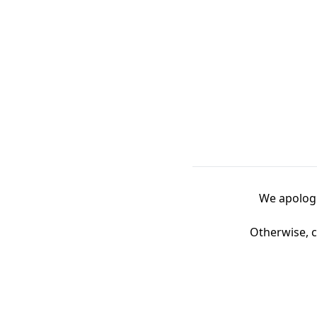
We apologi
Otherwise, c