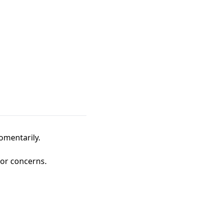
omentarily.
 or concerns.