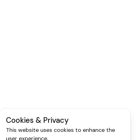
Cookies & Privacy
This website uses cookies to enhance the
user experience.