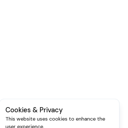
Cookies & Privacy
This website uses cookies to enhance the
user experience.