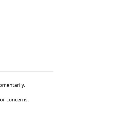
omentarily.
 or concerns.