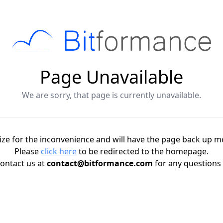
Page Unavailable
We are sorry, that page is currently unavailable.
ze for the inconvenience and will have the page back up m
Please
click here
to be redirected to the homepage.
ontact us at
contact@bitformance.com
for any questions