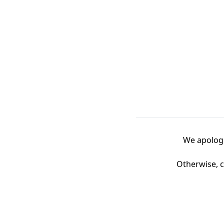
We apologi
Otherwise, c