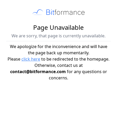
Page Unavailable
We are sorry, that page is currently unavailable.
We apologize for the inconvenience and will have
the page back up momentarily.
Please
click here
to be redirected to the homepage.
Otherwise, contact us at
contact@bitformance.com
for any questions or
concerns.