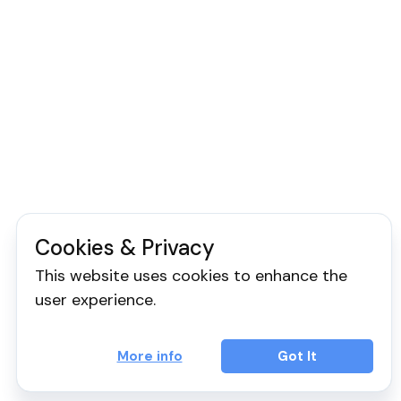
Cookies & Privacy
This website uses cookies to enhance the
user experience.
More info
Got It