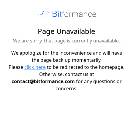
Page Unavailable
We are sorry, that page is currently unavailable.
We apologize for the inconvenience and will have
the page back up momentarily.
Please
click here
to be redirected to the homepage.
Otherwise, contact us at
contact@bitformance.com
for any questions or
concerns.