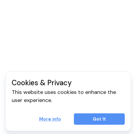
Cookies & Privacy
This website uses cookies to enhance the
user experience.
More info
Got It