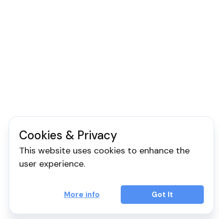
Cookies & Privacy
This website uses cookies to enhance the
user experience.
More info
Got It