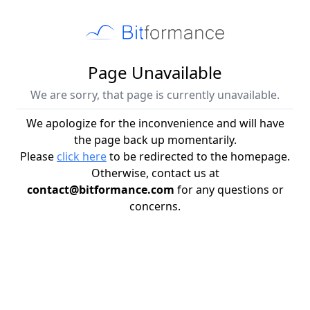
Page Unavailable
We are sorry, that page is currently unavailable.
We apologize for the inconvenience and will have
the page back up momentarily.
Please
click here
to be redirected to the homepage.
Otherwise, contact us at
contact@bitformance.com
for any questions or
concerns.