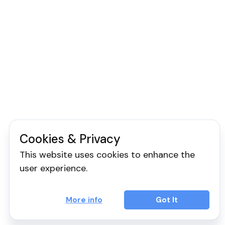
Cookies & Privacy
This website uses cookies to enhance the
user experience.
More info
Got It