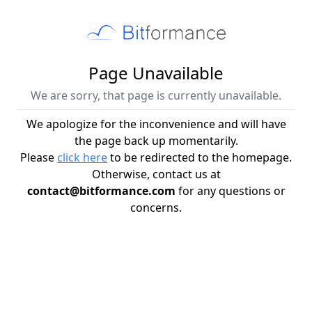
Page Unavailable
We are sorry, that page is currently unavailable.
We apologize for the inconvenience and will have
the page back up momentarily.
Please
click here
to be redirected to the homepage.
Otherwise, contact us at
contact@bitformance.com
for any questions or
concerns.