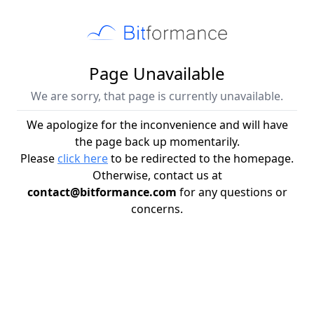
Page Unavailable
We are sorry, that page is currently unavailable.
We apologize for the inconvenience and will have
the page back up momentarily.
Please
click here
to be redirected to the homepage.
Otherwise, contact us at
contact@bitformance.com
for any questions or
concerns.