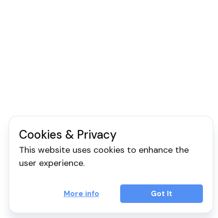
Cookies & Privacy
This website uses cookies to enhance the
user experience.
More info
Got It