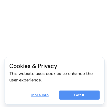
Cookies & Privacy
This website uses cookies to enhance the
user experience.
More info
Got It