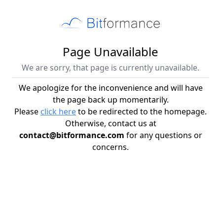
Page Unavailable
We are sorry, that page is currently unavailable.
We apologize for the inconvenience and will have
the page back up momentarily.
Please
click here
to be redirected to the homepage.
Otherwise, contact us at
contact@bitformance.com
for any questions or
concerns.