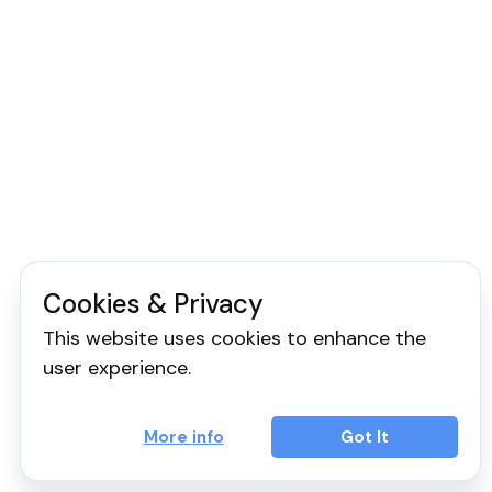
Cookies & Privacy
This website uses cookies to enhance the
user experience.
More info
Got It