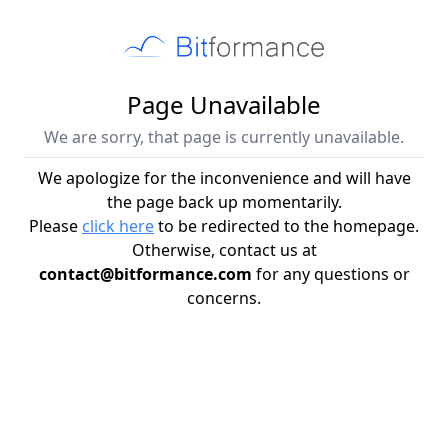
Page Unavailable
We are sorry, that page is currently unavailable.
We apologize for the inconvenience and will have
the page back up momentarily.
Please
click here
to be redirected to the homepage.
Otherwise, contact us at
contact@bitformance.com
for any questions or
concerns.