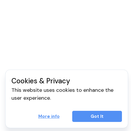
Cookies & Privacy
This website uses cookies to enhance the
user experience.
More info
Got It