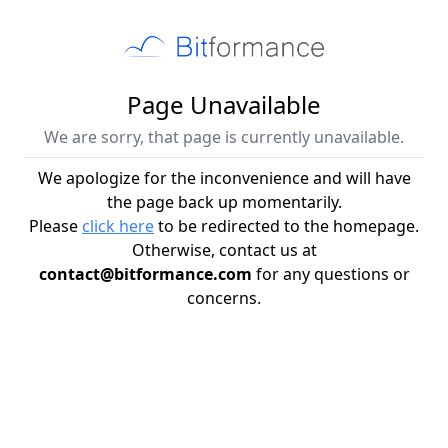
Page Unavailable
We are sorry, that page is currently unavailable.
We apologize for the inconvenience and will have
the page back up momentarily.
Please
click here
to be redirected to the homepage.
Otherwise, contact us at
contact@bitformance.com
for any questions or
concerns.