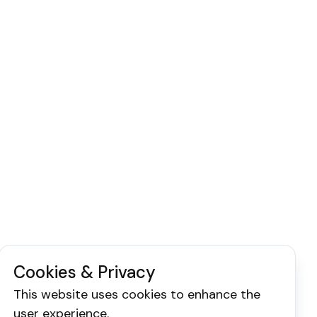
Cookies & Privacy
This website uses cookies to enhance the
user experience.