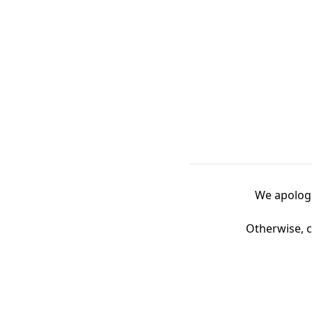
We apologi
Otherwise, c