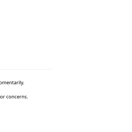
omentarily.
 or concerns.