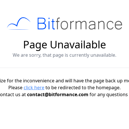
Page Unavailable
We are sorry, that page is currently unavailable.
ze for the inconvenience and will have the page back up m
Please
click here
to be redirected to the homepage.
ontact us at
contact@bitformance.com
for any questions