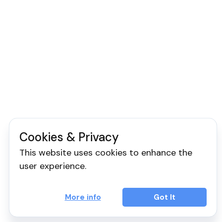
Cookies & Privacy
This website uses cookies to enhance the
user experience.
More info
Got It