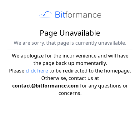
Page Unavailable
We are sorry, that page is currently unavailable.
We apologize for the inconvenience and will have
the page back up momentarily.
Please
click here
to be redirected to the homepage.
Otherwise, contact us at
contact@bitformance.com
for any questions or
concerns.