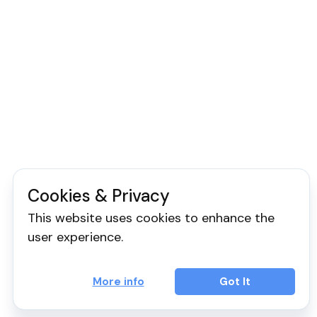
Cookies & Privacy
This website uses cookies to enhance the
user experience.
More info
Got It