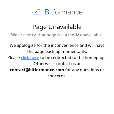
Page Unavailable
We are sorry, that page is currently unavailable.
We apologize for the inconvenience and will have
the page back up momentarily.
Please
click here
to be redirected to the homepage.
Otherwise, contact us at
contact@bitformance.com
for any questions or
concerns.